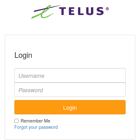
Login
Remember Me
Forgot your password