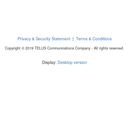
Privacy & Security Statement
|
Terms & Conditions
Copyright © 2019 TELUS Communications Company - All rights reserved.
Display:
Desktop version